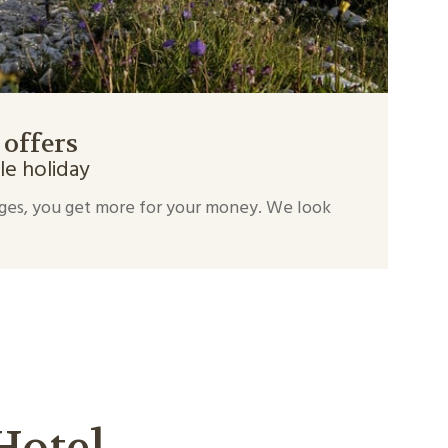
 offers
le holiday
ges, you get more for your money. We look
Hotel