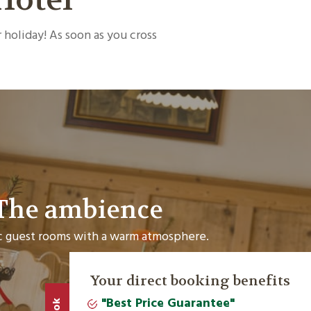
 holiday! As soon as you cross
The ambience
 guest rooms with a warm atmosphere.