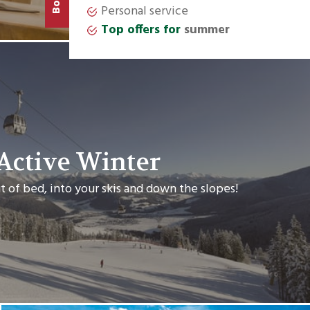
Book
Active Winter
t of bed, into your skis and down the slopes!