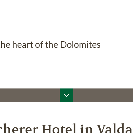
s
 the heart of the Dolomites
herer Hotel in Vald