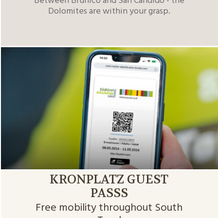
Between Brunico and San Candido - the
Dolomites are within your grasp.
KRONPLATZ GUEST
PASSS
Free mobility throughout South