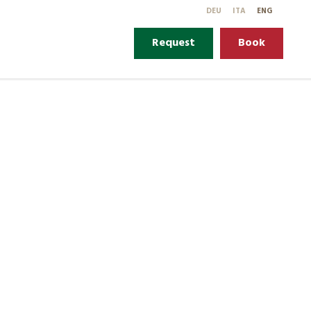
DE
U
IT
A
EN
G
Request
Book