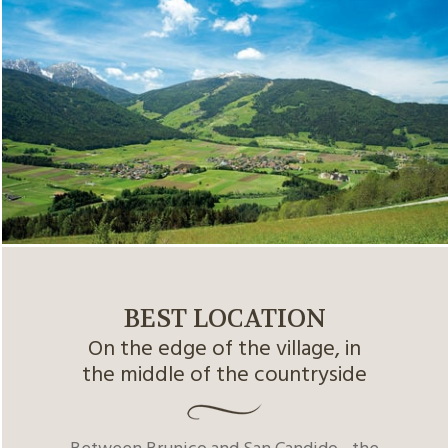
BEST LOCATION
On the edge of the village, in
the middle of the countryside