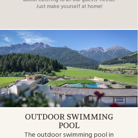
Just make yourself at home!
OUTDOOR SWIMMING
POOL
The outdoor swimming pool in