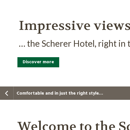
Impressive view
… the Scherer Hotel, right in
Discover more
Comfortable and in just the right style…
Welcome to the Sc