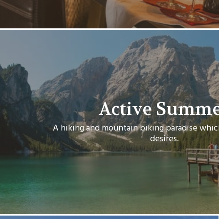
Active Summ
A hiking and mountain biking paradise which 
desires.