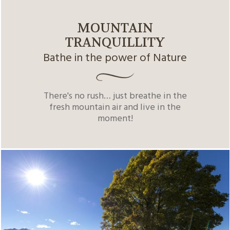
MOUNTAIN
TRANQUILLITY
Bathe in the power of Nature
There's no rush… just breathe in the
fresh mountain air and live in the
moment!