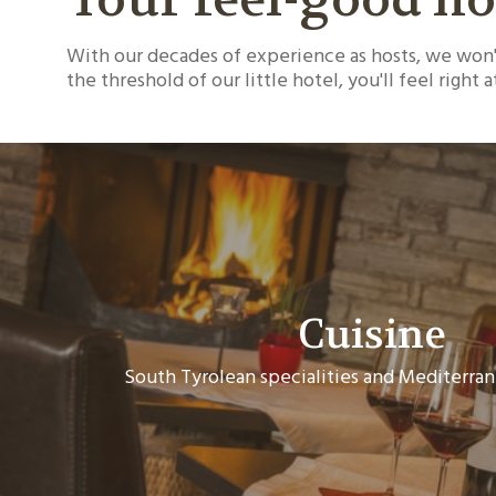
With our decades of experience as hosts, we won't
the threshold of our little hotel, you'll feel right 
Cuisine
South Tyrolean specialities and Mediterran