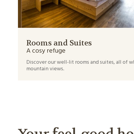
Rooms and Suites
A cosy refuge
Discover our well-lit rooms and suites, all of 
mountain views.
Your feel-good ho