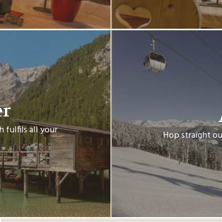
er
fulfils all your
Hop straight ou