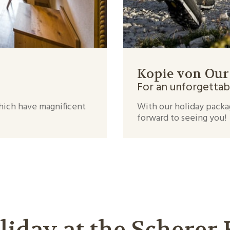
Kopie von Our
For an unforgettab
which have magnificent
With our holiday packa
forward to seeing you!
liday at the Scherer 