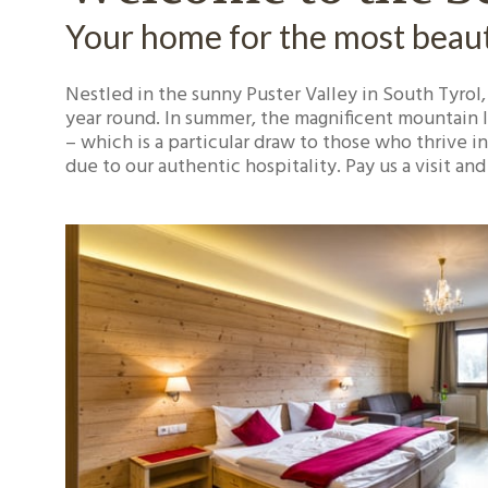
Your home for the most beauti
Nestled in the sunny Puster Valley in South Tyrol,
year round. In summer, the magnificent mountain la
– which is a particular draw to those who thrive in
due to our authentic hospitality. Pay us a visit a