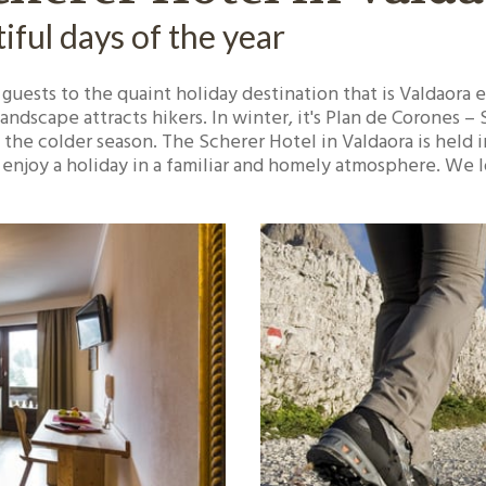
ful days of the year
 guests to the quaint holiday destination that is Valdaora 
ndscape attracts hikers. In winter, it's Plan de Corones –
 the colder season. The Scherer Hotel in Valdaora is held i
nd enjoy a holiday in a familiar and homely atmosphere. We 