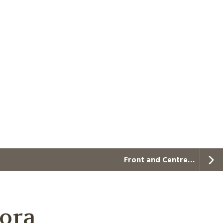
Front and Centre…
aora