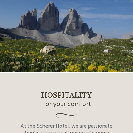
HOSPITALITY
For your comfort
At the Scherer Hotel, we are passionate
about catering to all our guests' needs.