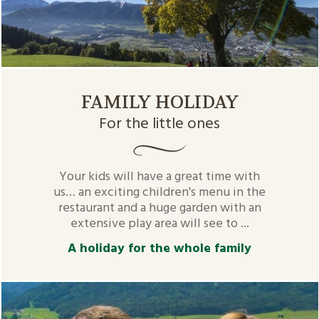
FAMILY HOLIDAY
For the little ones
Your kids will have a great time with
us… an exciting children's menu in the
restaurant and a huge garden with an
extensive play area will see to ...
A holiday for the whole family