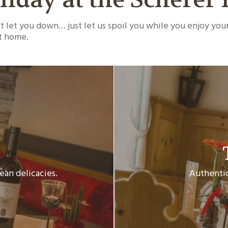
 let you down… just let us spoil you while you enjoy your
at home.
ean delicacies.
Authentic