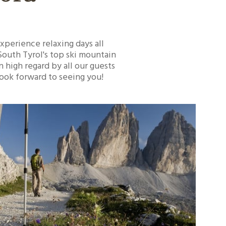
experience relaxing days all
 South Tyrol's top ski mountain
n high regard by all our guests
look forward to seeing you!