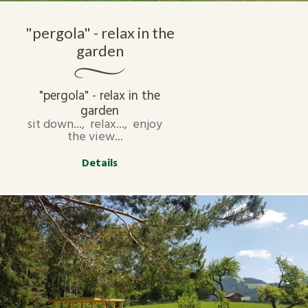
"pergola" - relax in the
garden
"pergola" - relax in the
garden
sit down..., relax..., enjoy
the view...
Details