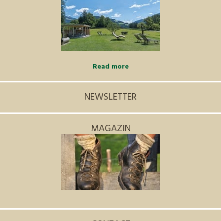
Read more
NEWSLETTER
MAGAZIN