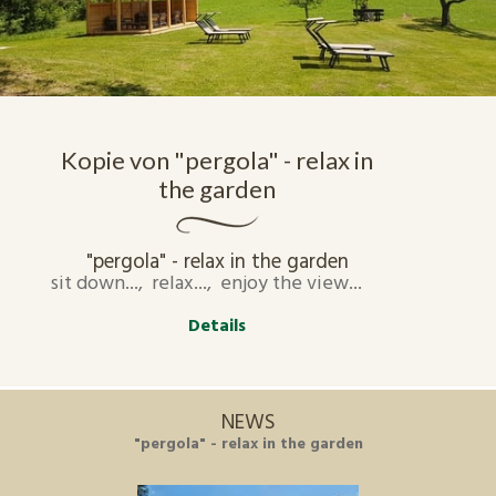
Kopie von "pergola" - relax in
the garden
"pergola" - relax in the garden
sit down..., relax..., enjoy the view...
Details
NEWS
"pergola" - relax in the garden