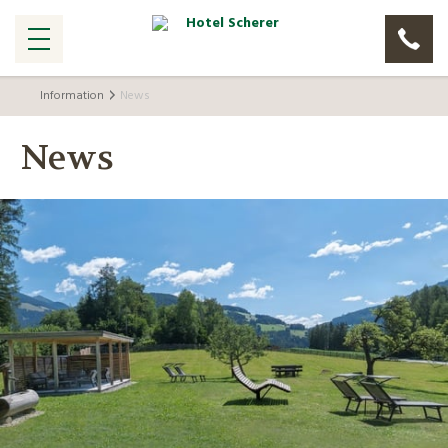
Information
News
News