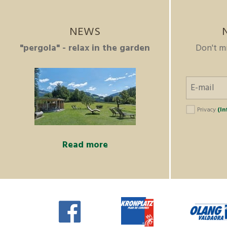
NEWS
"pergola" - relax in the garden
Don't m
Privacy
(In
Read more