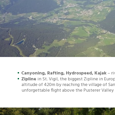
Canyoning, Rafting, Hydrospeed, Kajak
– ri
Zipline
in St. Vigil, the biggest Zipline in Eu
altitude of 420m by reaching the village of San
unforgettable flight above the Pusterer Valley