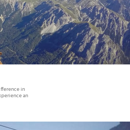
ifference in
experience an