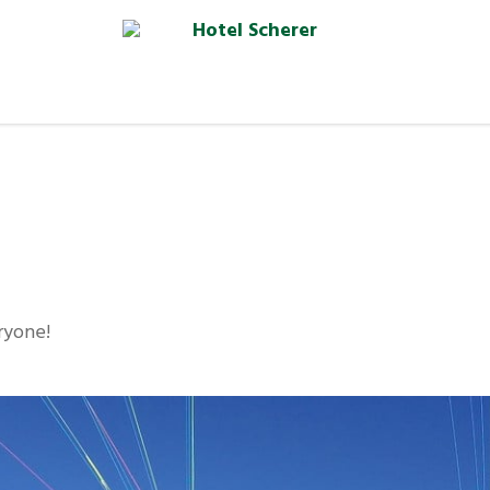
eryone!