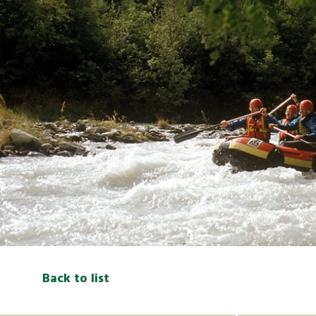
Back to list