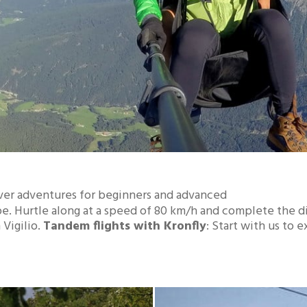
ver adventures for beginners and advanced
rope. Hurtle along at a speed of 80 km/h and complete the d
 Vigilio.
Tandem flights with Kronfly
: Start with us to 