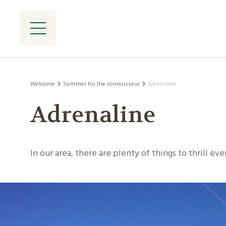
Welcome
Sommer for the connoisseur
Adrenaline
Adrenaline
In our area, there are plenty of things to thrill ev