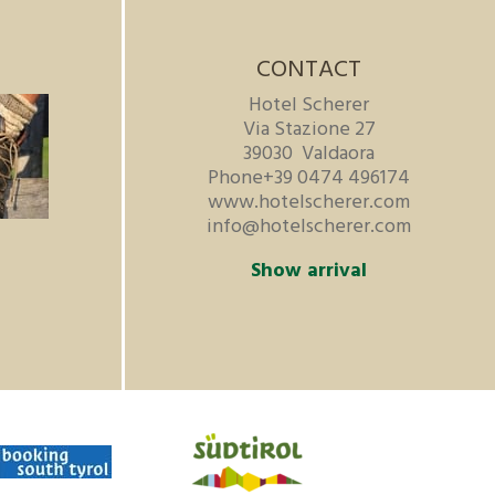
CONTACT
Hotel Scherer
Via Stazione 27
39030
Valdaora
Phone
+39 0474 496174
www.hotelscherer.com
info@hotelscherer.com
Show arrival