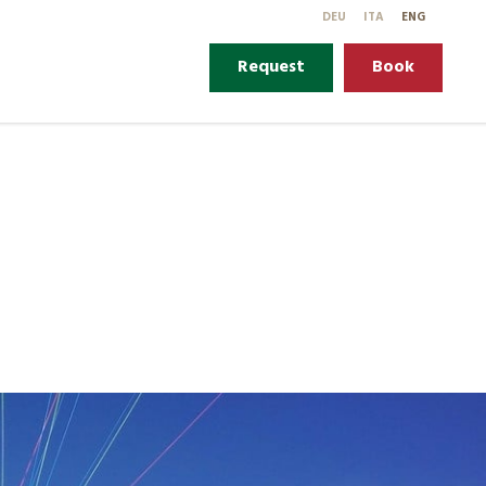
DE
U
IT
A
EN
G
Request
Book