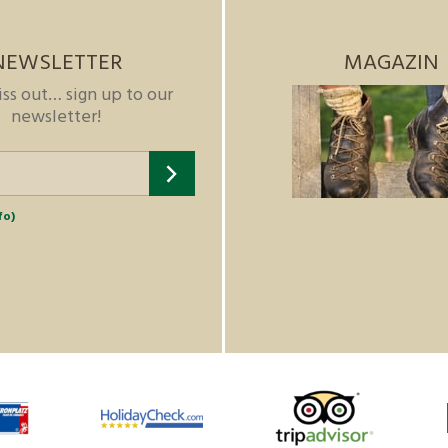
NEWSLETTER
MAGAZIN
iss out… sign up to our
newsletter!
fo)