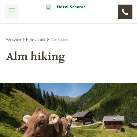
Welcome
Hiking trails
Alm hiking
Alm hiking