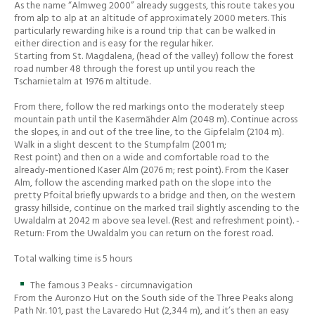
As the name “Almweg 2000” already suggests, this route takes you
from alp to alp at an altitude of approximately 2000 meters. This
particularly rewarding hike is a round trip that can be walked in
either direction and is easy for the regular hiker.
Starting from St. Magdalena, (head of the valley) follow the forest
road number 48 through the forest up until you reach the
Tscharnietalm at 1976 m altitude.
From there, follow the red markings onto the moderately steep
mountain path until the Kasermähder Alm (2048 m). Continue across
the slopes, in and out of the tree line, to the Gipfelalm (2104 m).
Walk in a slight descent to the Stumpfalm (2001 m;
Rest point) and then on a wide and comfortable road to the
already-mentioned Kaser Alm (2076 m; rest point). From the Kaser
Alm, follow the ascending marked path on the slope into the
pretty Pfoital briefly upwards to a bridge and then, on the western
grassy hillside, continue on the marked trail slightly ascending to the
Uwaldalm at 2042 m above sea level. (Rest and refreshment point). -
Return: From the Uwaldalm you can return on the forest road.
Total walking time is 5 hours
The famous 3 Peaks - circumnavigation
From the Auronzo Hut on the South side of the Three Peaks along
Path Nr. 101, past the Lavaredo Hut (2,344 m), and it’s then an easy