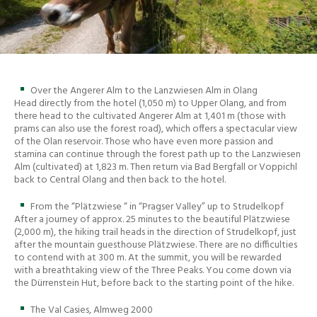
Over the Angerer Alm to the Lanzwiesen Alm in Olang
Head directly from the hotel (1,050 m) to Upper Olang, and from
there head to the cultivated Angerer Alm at 1,401 m (those with
prams can also use the forest road), which offers a spectacular view
of the Olan reservoir. Those who have even more passion and
stamina can continue through the forest path up to the Lanzwiesen
Alm (cultivated) at 1,823 m. Then return via Bad Bergfall or Voppichl
back to Central Olang and then back to the hotel.
From the “Plätzwiese “ in “Pragser Valley” up to Strudelkopf
After a journey of approx. 25 minutes to the beautiful Plätzwiese
(2,000 m), the hiking trail heads in the direction of Strudelkopf, just
after the mountain guesthouse Plätzwiese. There are no difficulties
to contend with at 300 m. At the summit, you will be rewarded
with a breathtaking view of the Three Peaks. You come down via
the Dürrenstein Hut, before back to the starting point of the hike.
The Val Casies, Almweg 2000