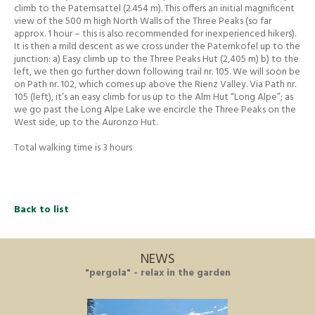
climb to the Paternsattel (2.454 m). This offers an initial magnificent
view of the 500 m high North Walls of the Three Peaks (so far
approx. 1 hour – this is also recommended for inexperienced hikers).
It is then a mild descent as we cross under the Paternkofel up to the
junction: a) Easy climb up to the Three Peaks Hut (2,405 m) b) to the
left, we then go further down following trail nr. 105. We will soon be
on Path nr. 102, which comes up above the Rienz Valley. Via Path nr.
105 (left), it’s an easy climb for us up to the Alm Hut “Long Alpe”; as
we go past the Long Alpe Lake we encircle the Three Peaks on the
West side, up to the Auronzo Hut.
Total walking time is 3 hours
Back to list
NEWS
"pergola" - relax in the garden