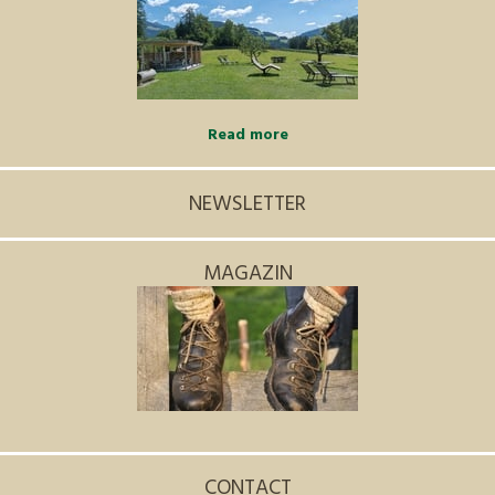
Read more
NEWSLETTER
MAGAZIN
CONTACT