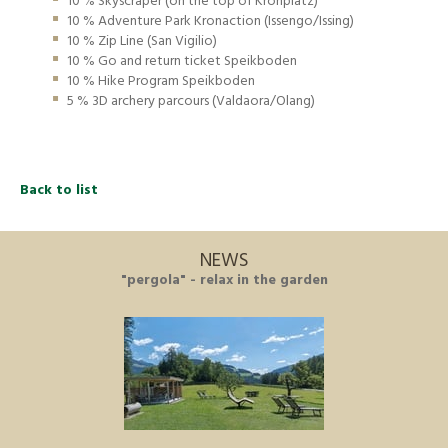
10 % Skyscraper (on the top of Kronplatz)
10 % Adventure Park Kronaction (Issengo/Issing)
10 % Zip Line (San Vigilio)
10 % Go and return ticket Speikboden
10 % Hike Program Speikboden
5 % 3D archery parcours (Valdaora/Olang)
Back to list
NEWS
"pergola" - relax in the garden