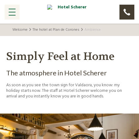
Welcome
The hotel at Plan de Corones
Ambience
Simply Feel at Home
The atmosphere in Hotel Scherer
As soon as you see the town sign for Valdaora, you know: my
holiday starts now. The staff at Hotel Scherer welcome you on
arrival and you instantly know you are in good hands.