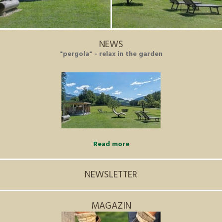
NEWS
"pergola" - relax in the garden
Read more
NEWSLETTER
MAGAZIN