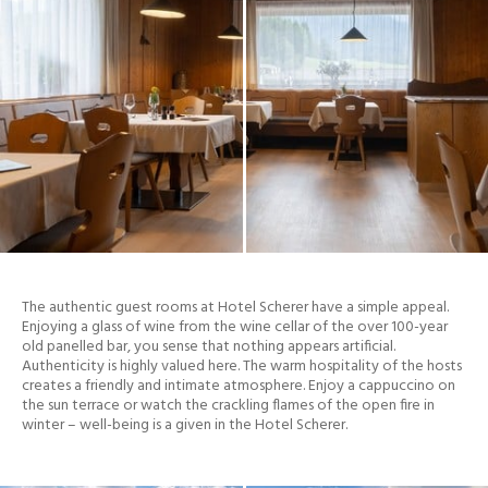
The authentic guest rooms at Hotel Scherer have a simple appeal.
Enjoying a glass of wine from the wine cellar of the over 100-year
old panelled bar, you sense that nothing appears artificial.
Authenticity is highly valued here. The warm hospitality of the hosts
creates a friendly and intimate atmosphere. Enjoy a cappuccino on
the sun terrace or watch the crackling flames of the open fire in
winter – well-being is a given in the Hotel Scherer.