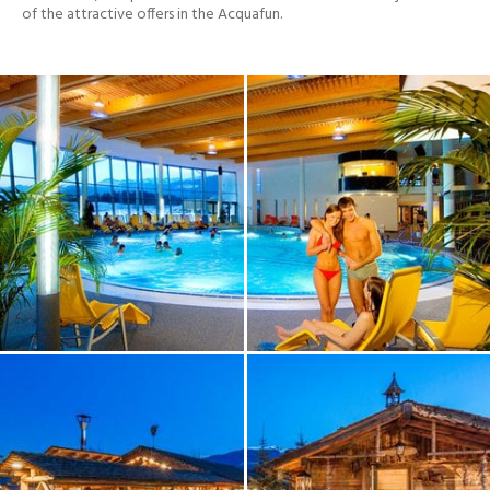
of the attractive offers in the Acquafun.