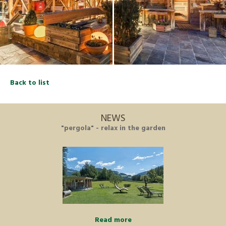
Back to list
NEWS
"pergola" - relax in the garden
Read more