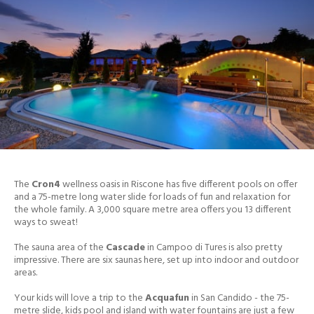
The
Cron4
wellness oasis in Riscone has five different pools on offer
and a 75-metre long water slide for loads of fun and relaxation for
the whole family. A 3,000 square metre area offers you 13 different
ways to sweat!
The sauna area of the
Cascade
in Campoo di Tures is also pretty
impressive. There are six saunas here, set up into indoor and outdoor
areas.
Your kids will love a trip to the
Acquafun
in San Candido - the 75-
metre slide, kids pool and island with water fountains are just a few