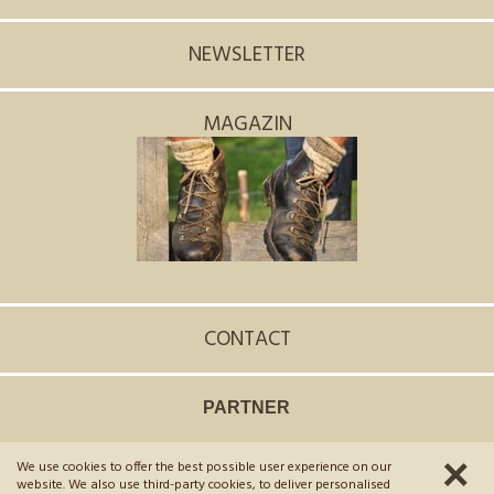
NEWSLETTER
MAGAZIN
CONTACT
PARTNER
We use cookies to offer the best possible user experience on our
©
2026
Hotel Scherer
.
VAT No. 02654970215
.
CIN: IT021106A1LXUGNIA5
website. We also use third-party cookies, to deliver personalised
Credits
Privacy policy
Sitemap
Cookies