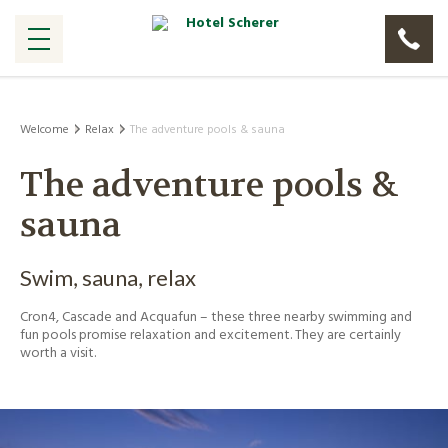
Welcome
Relax
The adventure pools & sauna
The adventure pools &
sauna
Swim, sauna, relax
Cron4, Cascade and Acquafun – these three nearby swimming and
fun pools promise relaxation and excitement. They are certainly
worth a visit.