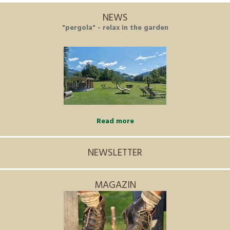
NEWS
"pergola" - relax in the garden
Read more
NEWSLETTER
MAGAZIN