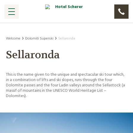
Welcome
Dolomiti Superski
Sellaronda
Sellaronda
This is the name given to the unique and spectacular ski tour which,
in a combination of lifts and ski slopes, runs through the four
Dolomite passes and the four Ladin valleys around the Sellastock (a
massif of mountains in the UNESCO World Heritage List –
Dolomites).