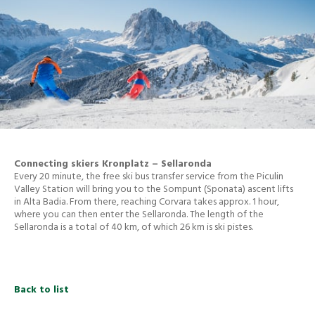
Connecting skiers Kronplatz – Sellaronda
Every 20 minute, the free ski bus transfer service from the Piculin
Valley Station will bring you to the Sompunt (Sponata) ascent lifts
in Alta Badia. From there, reaching Corvara takes approx. 1 hour,
where you can then enter the Sellaronda. The length of the
Sellaronda is a total of 40 km, of which 26 km is ski pistes.
Back to list